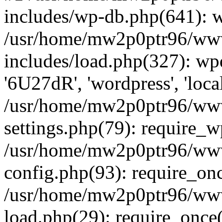
includes/wp-db.php(641): 
/usr/home/mw2p0ptr96/www
includes/load.php(327): wp
'6U27dR', 'wordpress', 'loca
/usr/home/mw2p0ptr96/www
settings.php(79): require_
/usr/home/mw2p0ptr96/www
config.php(93): require_on
/usr/home/mw2p0ptr96/www
load.php(29): require_once