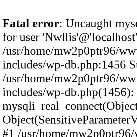
Fatal error
: Uncaught mysq
for user 'Nwllis'@'localhos
/usr/home/mw2p0ptr96/www
includes/wp-db.php:1456 St
/usr/home/mw2p0ptr96/www
includes/wp-db.php(1456):
mysqli_real_connect(Object(m
Object(SensitiveParamete
#1 /usr/home/mw2p0ptr96/