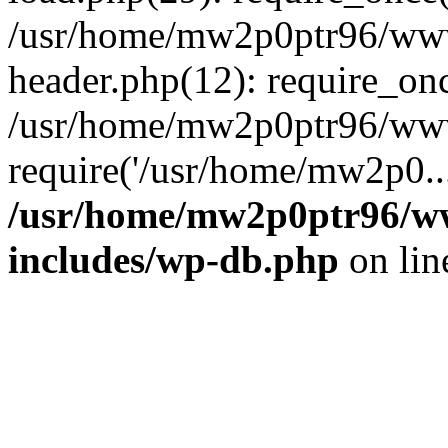
/usr/home/mw2p0ptr96/www
header.php(12): require_on
/usr/home/mw2p0ptr96/www
require('/usr/home/mw2p0..
/usr/home/mw2p0ptr96/w
includes/wp-db.php
on li